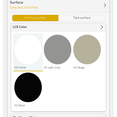
Surface
Selected:
100 White
Writing surface
Tack surface
LCS Color
100 White
101 Light Gray
102 Beige
103 Black