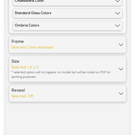
Chalkboard Color
Standard Glass Colors
Ombria Colors
Frame
Selected:
Clear Anodized
Size
Selected:
1.5’ x 2’
* selected option will not appear on model but will be noted on PDF for
quoting purposes.
Reveal
Selected:
Off