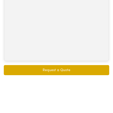
Request a Quote