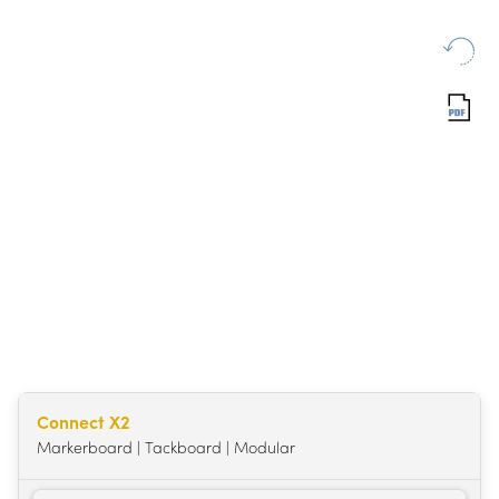
Connect X2
Markerboard | Tackboard | Modular