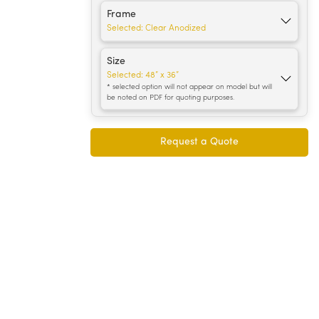
Frame
Selected:
Clear Anodized
Size
Selected:
48” x 36”
* selected option will not appear on model but will
be noted on PDF for quoting purposes.
Request a Quote