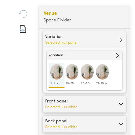
Venue
Space Divider
Variation
Selected:
Full panel
Variation
Full panel
25-75 panels
50-50 panels
72-25 panels
Front panel
Selected:
100 White
Back panel
Selected:
100 White